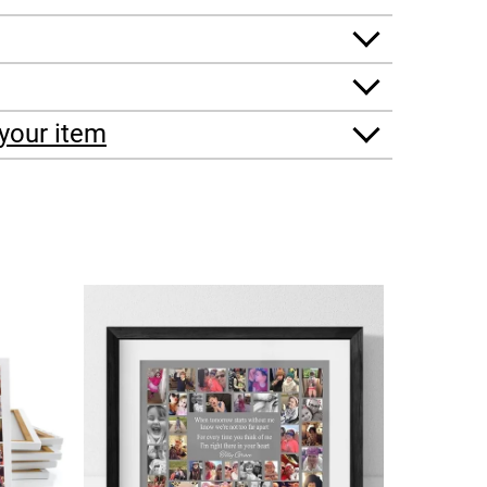
your item