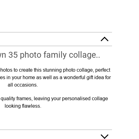
n 35 photo family collage..
hotos to create this stunning photo collage, perfect
es in your home as well as a wonderful gift idea for
all occasions.
p quality frames, leaving your personalised collage
looking flawless.