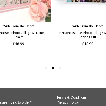
Terms & Conditions
sues trying to order?
Privacy Policy