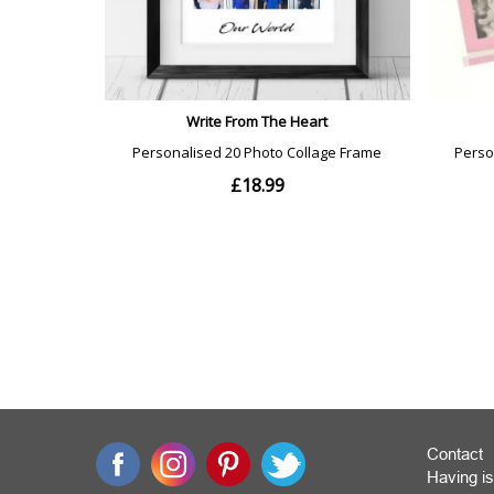
Contact
Having is