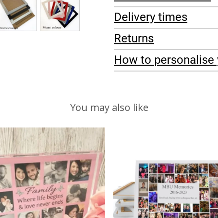
Delivery times
Returns
How to personalise 