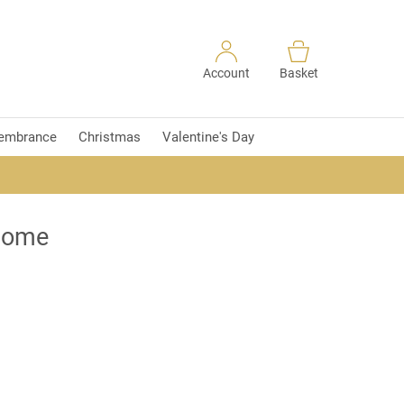
Account
Basket
embrance
Christmas
Valentine's Day
 home