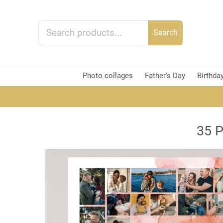
Search
Photo collages
Father's Day
Birthda
35 P