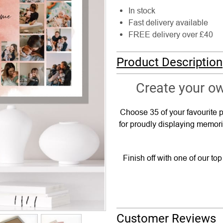
In stock
Fast delivery available
FREE delivery over £40
Product Description
Create your ow
Choose 35 of your favourite p
for proudly displaying memori
Finish off with one of our to
Customer Reviews