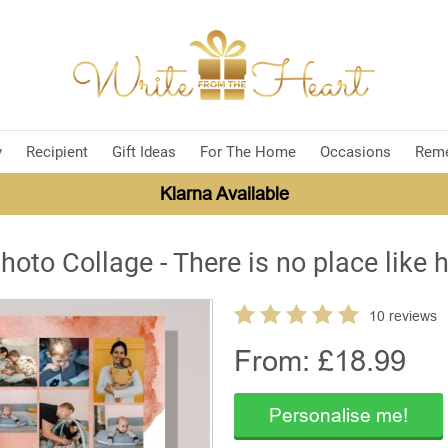
y
Recipient
Gift Ideas
For The Home
Occasions
Rem
Klarna Available
hoto Collage - There is no place like
10 reviews
From: £
18.99
Personalise me!