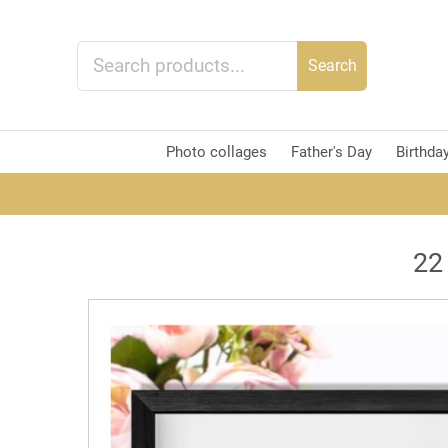
Search
Photo collages
Father's Day
Birthda
22