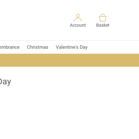
Account
Basket
embrance
Christmas
Valentine's Day
Day