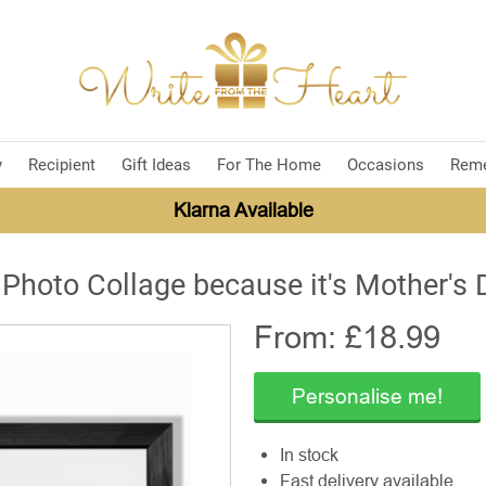
y
Recipient
Gift Ideas
For The Home
Occasions
Rem
Klarna Available
 Photo Collage because it's Mother's 
From: £
18.99
Personalise me!
In stock
Fast delivery available