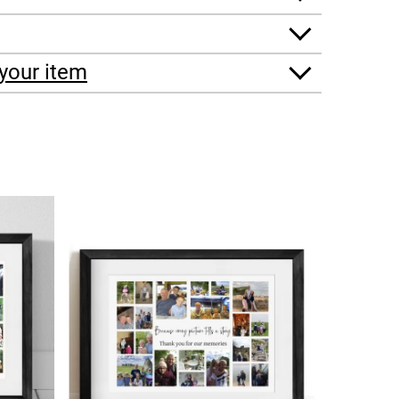
your item