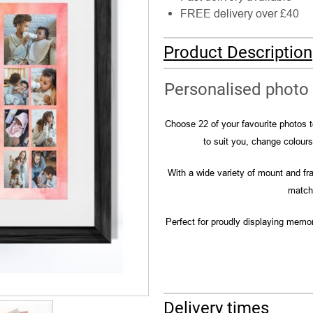
FREE delivery over £40
Product Description
Personalised photo 
Choose 22 of your favourite photos to
to suit you, change colour
With a wide variety of mount and fra
match 
Perfect for proudly displaying memor
Delivery times