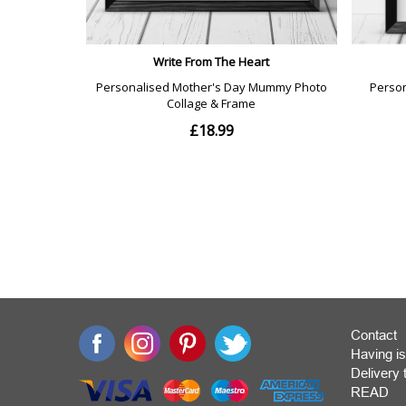
Contact
Having is
Deliver
READ