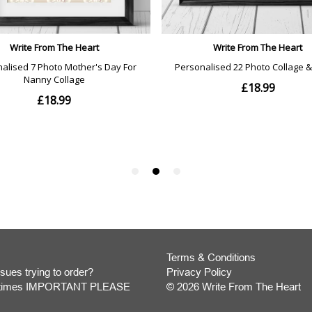
Terms & Conditions
sues trying to order?
Privacy Policy
y times IMPORTANT PLEASE
© 2026 Write From The Heart
Website