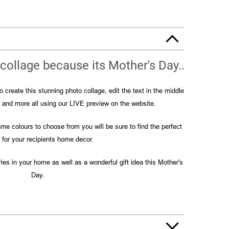
collage because its Mother's Day..
 create this stunning photo collage, edit the text in the middle
s and more all using our LIVE preview on the website.
me colours to choose from you will be sure to find the perfect
for your recipients home decor.
ies in your home as well as a wonderful gift idea this Mother's
Day.