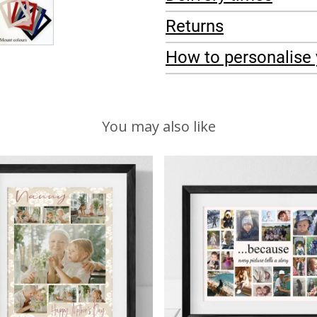
Returns
How to personalise 