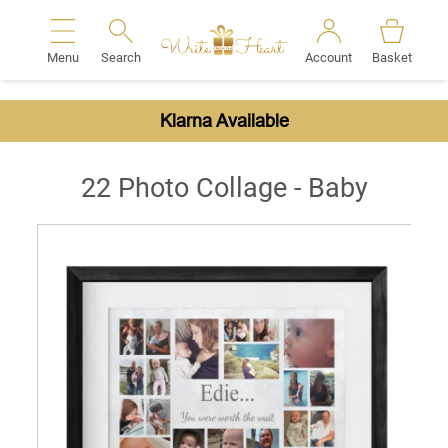
Menu
Search
Account
Basket
Search
Klarna Available
22 Photo Collage - Baby