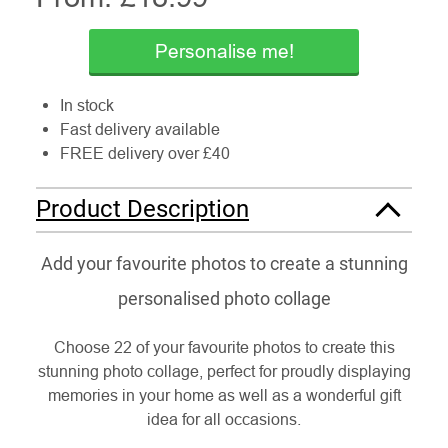
Personalise me!
In stock
Fast delivery available
FREE delivery over £40
Product Description
Add your favourite photos to create a stunning
personalised photo collage
Choose 22 of your favourite photos to create this
stunning photo collage, perfect for proudly displaying
memories in your home as well as a wonderful gift
idea for all occasions.