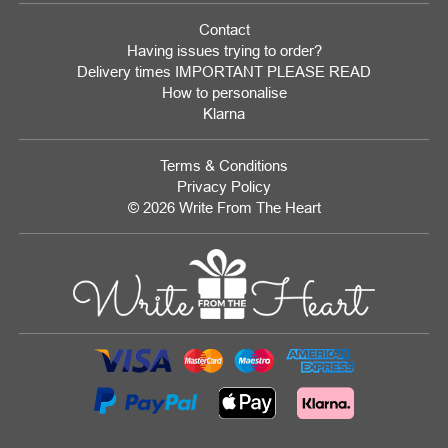
Contact
Having issues trying to order?
Delivery times IMPORTANT PLEASE READ
How to personalise
Klarna
Terms & Conditions
Privacy Policy
© 2026 Write From The Heart
Website
Development
Monmouthshire