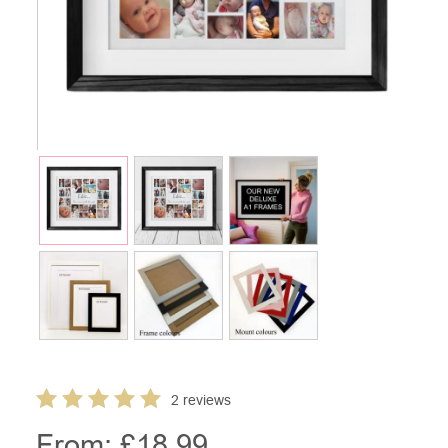
2 reviews
From: £
18.99