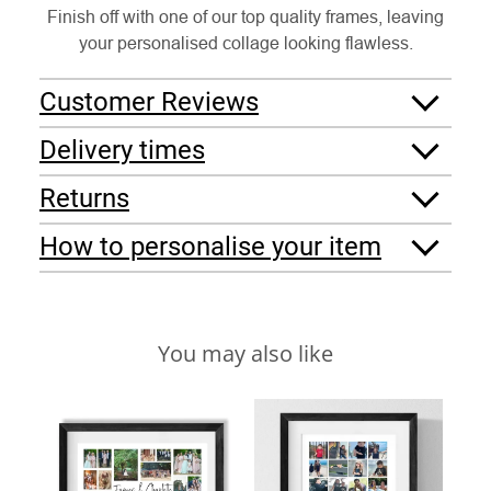
Finish off with one of our top quality frames, leaving
your personalised collage looking flawless.
Customer Reviews
Delivery times
Returns
How to personalise your item