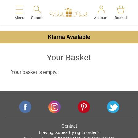
Menu
Search
Account
Basket
Search
Klarna Available
Your Basket
Your basket is empty.
Contact
Having issues trying to order?