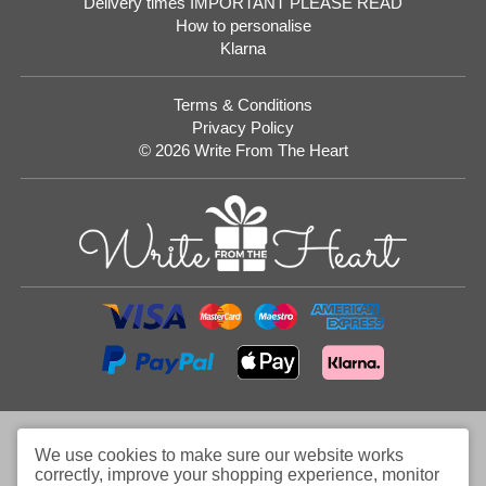
Delivery times IMPORTANT PLEASE READ
How to personalise
Klarna
Terms & Conditions
Privacy Policy
© 2026 Write From The Heart
Website
Development
Monmouthshire
We use cookies to make sure our website works
correctly, improve your shopping experience, monitor